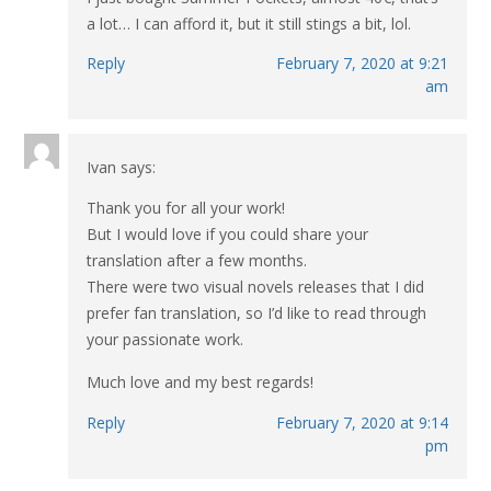
a lot… I can afford it, but it still stings a bit, lol.
Reply
February 7, 2020 at 9:21
am
Ivan
says:
Thank you for all your work!
But I would love if you could share your
translation after a few months.
There were two visual novels releases that I did
prefer fan translation, so I’d like to read through
your passionate work.
Much love and my best regards!
Reply
February 7, 2020 at 9:14
pm