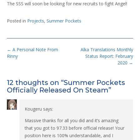
The SSS will soon be looking for new recruits to fight Angel!
Posted in
Projects
,
Summer Pockets
Post
←
A Personal Note From
Alka Translations Monthly
navigation
Rinny
Status Report: February
2020
→
12 thoughts on “
Summer Pockets
Officially Released On Steam
”
Kougeru
says:
Massive thanks for all you did and it’s amazing
that you got to 97.33 before official release! Your
position here is 100% understandable, and I