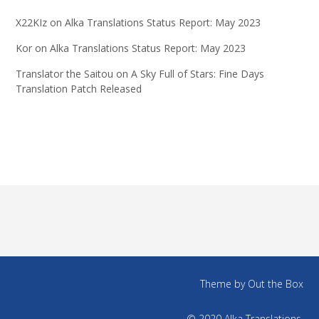
X22KIz
on
Alka Translations Status Report: May 2023
Kor
on
Alka Translations Status Report: May 2023
Translator the Saitou
on
A Sky Full of Stars: Fine Days
Translation Patch Released
Theme by
Out the Box
© 2020 Alka Translations.