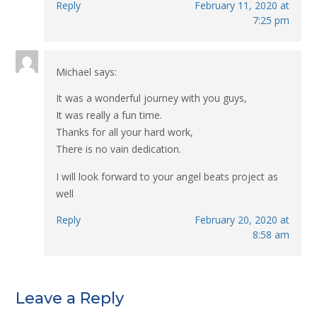
Reply
February 11, 2020 at
7:25 pm
Michael
says:
It was a wonderful journey with you guys,
It was really a fun time.
Thanks for all your hard work,
There is no vain dedication.
I will look forward to your angel beats project as
well
Reply
February 20, 2020 at
8:58 am
Leave a Reply