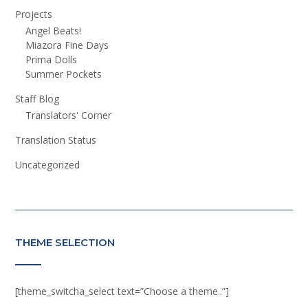
Projects
Angel Beats!
Miazora Fine Days
Prima Dolls
Summer Pockets
Staff Blog
Translators' Corner
Translation Status
Uncategorized
THEME SELECTION
[theme_switcha_select text=”Choose a theme..”]