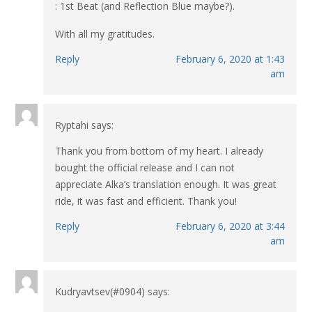
: 1st Beat (and Reflection Blue maybe?).
With all my gratitudes.
Reply
February 6, 2020 at 1:43
am
Ryptahi
says:
Thank you from bottom of my heart. I already
bought the official release and I can not
appreciate Alka’s translation enough. It was great
ride, it was fast and efficient. Thank you!
Reply
February 6, 2020 at 3:44
am
Kudryavtsev(#0904)
says: