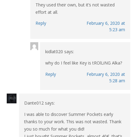
They used their own, but it’s not wasted
effort at all.
Reply
February 6, 2020 at
5:23 am
kidlat020
says:
why do I feel like Key is tROlLiNG Alka?
Reply
February 6, 2020 at
5:28 am
Dante012
says:
I was able to discover Summer Pockets early
thanks to your work. This was not wasted. Thank
you so much for what you did!
I just bought Summer Pockets, almost 40€, that’s