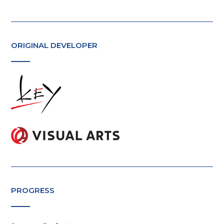
ORIGINAL DEVELOPER
PROGRESS