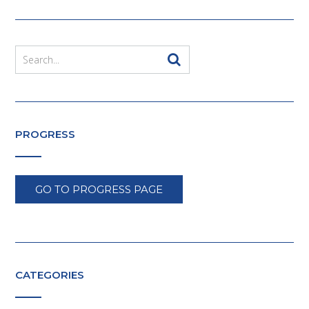
PROGRESS
GO TO PROGRESS PAGE
CATEGORIES