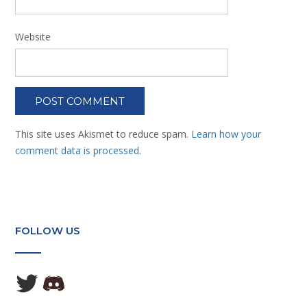
Website
This site uses Akismet to reduce spam.
Learn how your
comment data is processed
.
FOLLOW US