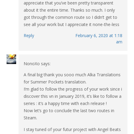
appreciate that you’ve been pretty transparent
about it the entire time. Thanks so much. I only
got through the common route so I didn’t get to
see all your work but I appreciate it none-the-less
Reply
February 6, 2020 at 1:18
am
NonoXo
says:
A final big thank you sooo much Alka Translations
for Summer Pockets translation.
I’m glad to follow the progress of your work since i
discover this vn in January 2019, it’s like to follow a
series : it’s a happy time with each release !
Now let’s go to conclude the last two routes in
Steam.
I stay tuned of your futur project with Angel Beats