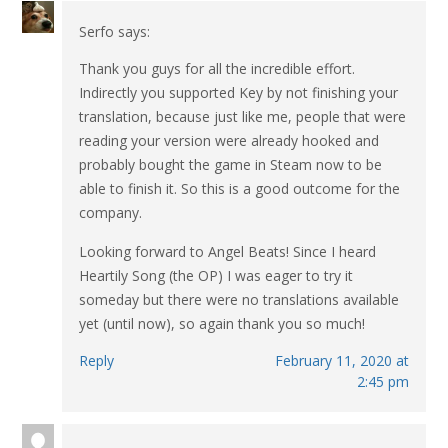
Serfo
says:
Thank you guys for all the incredible effort.
Indirectly you supported Key by not finishing your
translation, because just like me, people that were
reading your version were already hooked and
probably bought the game in Steam now to be
able to finish it. So this is a good outcome for the
company.
Looking forward to Angel Beats! Since I heard
Heartily Song (the OP) I was eager to try it
someday but there were no translations available
yet (until now), so again thank you so much!
Reply
February 11, 2020 at
2:45 pm