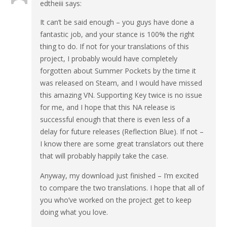
edtheiii
says:
It can’t be said enough – you guys have done a
fantastic job, and your stance is 100% the right
thing to do. If not for your translations of this
project, I probably would have completely
forgotten about Summer Pockets by the time it
was released on Steam, and I would have missed
this amazing VN. Supporting Key twice is no issue
for me, and I hope that this NA release is
successful enough that there is even less of a
delay for future releases (Reflection Blue). If not –
I know there are some great translators out there
that will probably happily take the case.
Anyway, my download just finished – I’m excited
to compare the two translations. I hope that all of
you who’ve worked on the project get to keep
doing what you love.