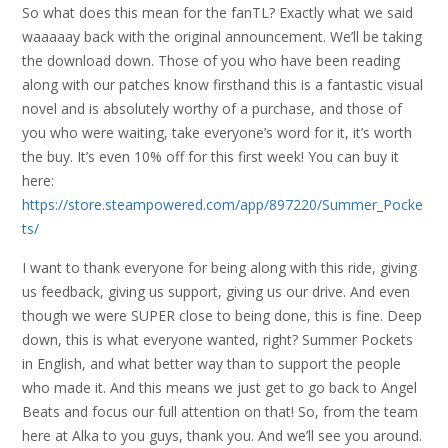
So what does this mean for the fanTL? Exactly what we said
waaaaay back with the original announcement. We’ll be taking
the download down. Those of you who have been reading
along with our patches know firsthand this is a fantastic visual
novel and is absolutely worthy of a purchase, and those of
you who were waiting, take everyone’s word for it, it’s worth
the buy. It’s even 10% off for this first week! You can buy it
here:
https://store.steampowered.com/app/897220/Summer_Pocke
ts/
I want to thank everyone for being along with this ride, giving
us feedback, giving us support, giving us our drive. And even
though we were SUPER close to being done, this is fine. Deep
down, this is what everyone wanted, right? Summer Pockets
in English, and what better way than to support the people
who made it. And this means we just get to go back to Angel
Beats and focus our full attention on that! So, from the team
here at Alka to you guys, thank you. And we’ll see you around.