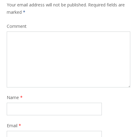
Your email address will not be published.
Required fields are
marked
*
Comment
Name
*
Email
*