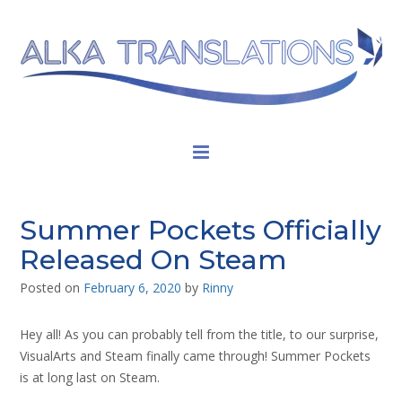
Summer Pockets Officially
Released On Steam
Posted on
February 6, 2020
by
Rinny
Hey all! As you can probably tell from the title, to our surprise,
VisualArts and Steam finally came through! Summer Pockets
is at long last on Steam.