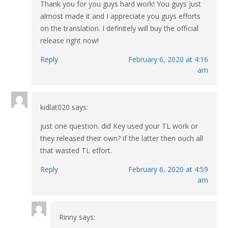
Thank you for you guys hard work! You guys just
almost made it and I appreciate you guys efforts
on the translation. I definitely will buy the official
release right now!
Reply
February 6, 2020 at 4:16
am
kidlat020
says:
just one question. did Key used your TL work or
they released their own? if the latter then ouch all
that wasted TL effort.
Reply
February 6, 2020 at 4:59
am
Rinny
says: