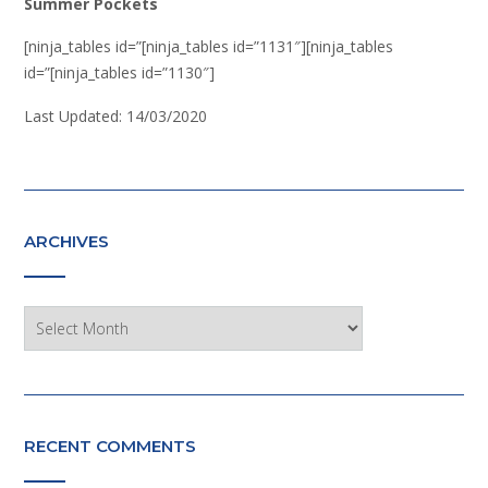
Summer Pockets
[ninja_tables id=”[ninja_tables id=”1131″][ninja_tables
id=”[ninja_tables id=”1130″]
Last Updated: 14/03/2020
ARCHIVES
Archives
RECENT COMMENTS