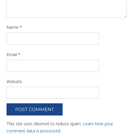
Name
*
Email
*
Website
This site uses Akismet to reduce spam.
Learn how your
comment data is processed
.