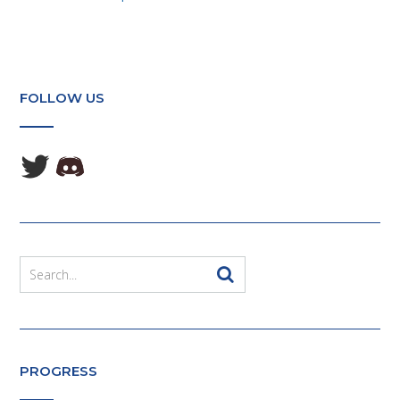
FOLLOW US
PROGRESS