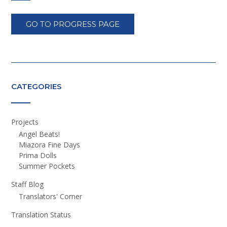
GO TO PROGRESS PAGE
CATEGORIES
Projects
Angel Beats!
Miazora Fine Days
Prima Dolls
Summer Pockets
Staff Blog
Translators' Corner
Translation Status