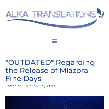
*OUTDATED* Regarding
the Release of Miazora
Fine Days
Posted on
July 2, 2020
by
Kitaro