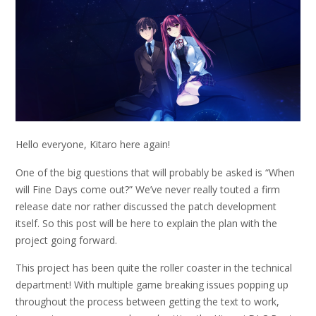
Hello everyone, Kitaro here again!
One of the big questions that will probably be asked is “When
will Fine Days come out?” We’ve never really touted a firm
release date nor rather discussed the patch development
itself. So this post will be here to explain the plan with the
project going forward.
This project has been quite the roller coaster in the technical
department! With multiple game breaking issues popping up
throughout the process between getting the text to work,