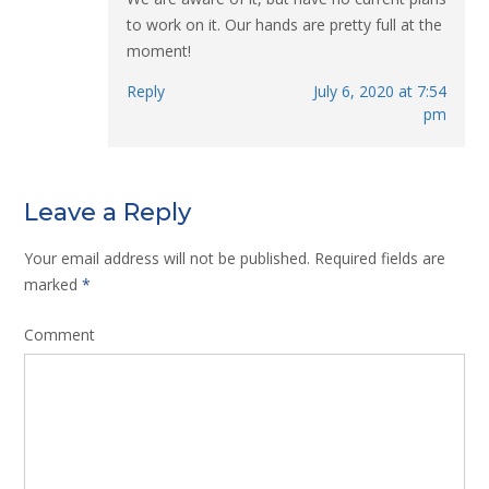
to work on it. Our hands are pretty full at the
moment!
Reply
July 6, 2020 at 7:54
pm
Leave a Reply
Your email address will not be published.
Required fields are
marked
*
Comment