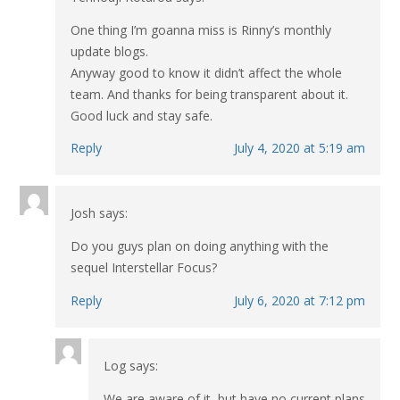
One thing I’m goanna miss is Rinny’s monthly
update blogs.
Anyway good to know it didn’t affect the whole
team. And thanks for being transparent about it.
Good luck and stay safe.
Reply
July 4, 2020 at 5:19 am
Josh
says:
Do you guys plan on doing anything with the
sequel Interstellar Focus?
Reply
July 6, 2020 at 7:12 pm
Log
says:
We are aware of it, but have no current plans