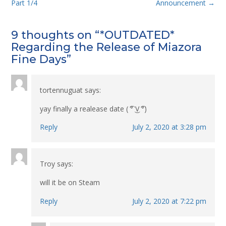
navigation
Part 1/4
Announcement
→
9 thoughts on “
*OUTDATED*
Regarding the Release of Miazora
Fine Days
”
tortennuguat
says:
yay finally a realease date ( ͡° ͜V ͡°)
Reply
July 2, 2020 at 3:28 pm
Troy
says:
will it be on Steam
Reply
July 2, 2020 at 7:22 pm