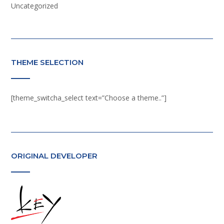
Uncategorized
THEME SELECTION
[theme_switcha_select text=”Choose a theme..”]
ORIGINAL DEVELOPER