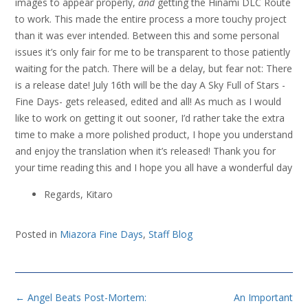
images to appear properly,
and
getting the Hinami DLC Route
to work. This made the entire process a more touchy project
than it was ever intended. Between this and some personal
issues it’s only fair for me to be transparent to those patiently
waiting for the patch. There will be a delay, but fear not: There
is a release date! July 16th will be the day A Sky Full of Stars -
Fine Days- gets released, edited and all! As much as I would
like to work on getting it out sooner, I’d rather take the extra
time to make a more polished product, I hope you understand
and enjoy the translation when it’s released! Thank you for
your time reading this and I hope you all have a wonderful day
Regards, Kitaro
Posted in
Miazora Fine Days
,
Staff Blog
Post
←
Angel Beats Post-Mortem:
An Important