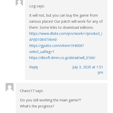
Log
says:
It will not, but you can buy the game from
various places! Our patch will work for any of
them. Some links to download editions:
https://www.dlsite.com/pro/work/=/product_i
d/VJ010847.html/
https://gyutto.com/i/item194006?
select_uaflag=1
https://dlsoft.dmm.co.jp/detail/will_0166/
Reply
July 3, 2020 at 1:51
pm
Chaos17
says:
Do you still working the main game??
What’s the progress?