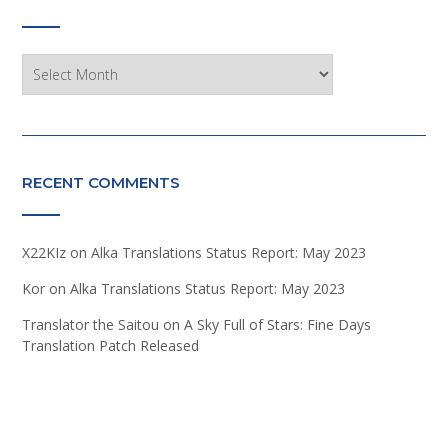
Archives
RECENT COMMENTS
X22KIz
on
Alka Translations Status Report: May 2023
Kor
on
Alka Translations Status Report: May 2023
Translator the Saitou
on
A Sky Full of Stars: Fine Days
Translation Patch Released