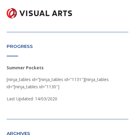
PROGRESS
Summer Pockets
[ninja_tables id=”[ninja_tables id=”1131″][ninja_tables
id=”[ninja_tables id=”1130″]
Last Updated: 14/03/2020
ARCHIVES