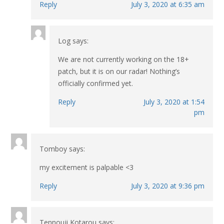
Reply
July 3, 2020 at 6:35 am
Log
says:
We are not currently working on the 18+
patch, but it is on our radar! Nothing’s
officially confirmed yet.
Reply
July 3, 2020 at 1:54
pm
Tomboy
says:
my excitement is palpable <3
Reply
July 3, 2020 at 9:36 pm
Tennouji Kotarou
says: