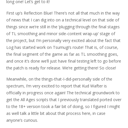
long one! Let’s get to it!
First up’s Reflection Blue! There’s not all that much in the way
of news that I can dig into on a technical level on that side of
things since we’re still in the ‘plugging through the final stages
of TL smoothing and minor side-content wrap-up’ stage of
the project, but I’m personally very excited about the fact that
Log has started work on Tsumugi’s route! That is, of course,
the final segment of the game as far as TL smoothing goes,
and once it’s done we’ll just have final testing left to go before
the patch is ready for release. We’re getting there! So close!
Meanwhile, on the things-that-I-did-personally side of the
spectrum, I’m very excited to report that Kud Wafter is
officially in progress once again! The technical groundwork to
get the All Ages scripts that I previously translated ported over
to the 18+ version took a fair bit of doing, so I figured I might
as well talk a little bit about that process here, in case
anyone’s curious.