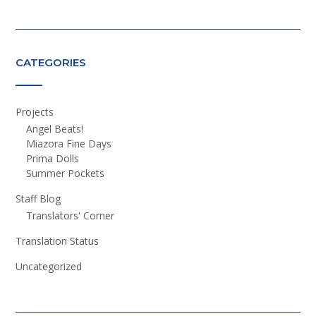
CATEGORIES
Projects
Angel Beats!
Miazora Fine Days
Prima Dolls
Summer Pockets
Staff Blog
Translators' Corner
Translation Status
Uncategorized