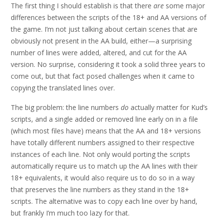
The first thing I should establish is that there
are
some major
differences between the scripts of the 18+ and AA versions of
the game. I’m not just talking about certain scenes that are
obviously not present in the AA build, either—a surprising
number of lines were added, altered, and cut for the AA
version. No surprise, considering it took a solid three years to
come out, but that fact posed challenges when it came to
copying the translated lines over.
The big problem: the line numbers
do
actually matter for Kud’s
scripts, and a single added or removed line early on in a file
(which most files have) means that the AA and 18+ versions
have totally different numbers assigned to their respective
instances of each line. Not only would porting the scripts
automatically require us to match up the AA lines with their
18+ equivalents, it would also require us to do so in a way
that preserves the line numbers as they stand in the 18+
scripts. The alternative was to copy each line over by hand,
but frankly I’m much too lazy for that.