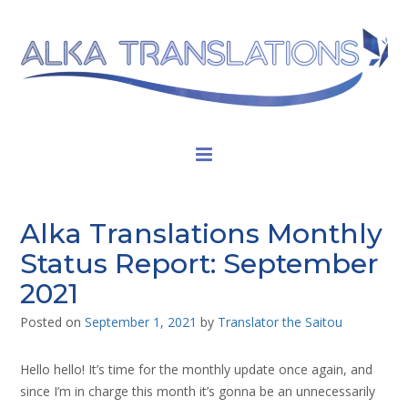
Alka Translations Monthly
Status Report: September
2021
Posted on
September 1, 2021
by
Translator the Saitou
Hello hello! It’s time for the monthly update once again, and
since I’m in charge this month it’s gonna be an unnecessarily