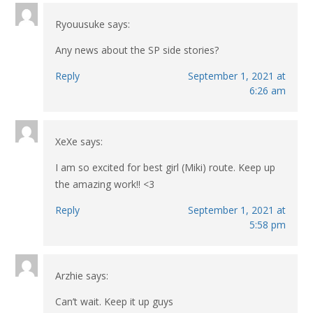
Ryouusuke
says:
Any news about the SP side stories?
Reply
September 1, 2021 at
6:26 am
XeXe
says:
I am so excited for best girl (Miki) route. Keep up
the amazing work!! <3
Reply
September 1, 2021 at
5:58 pm
Arzhie
says:
Can’t wait. Keep it up guys