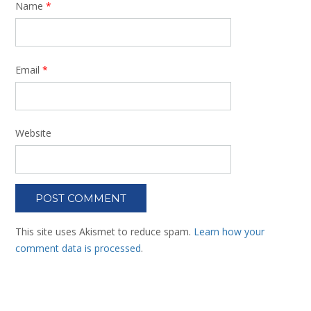
Name
*
Email
*
Website
This site uses Akismet to reduce spam.
Learn how your
comment data is processed
.