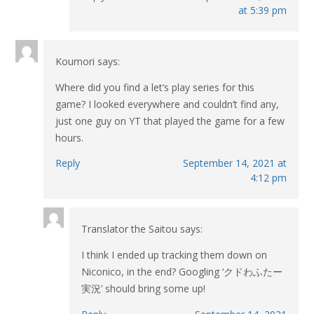
at 5:39 pm
Koumori
says:
Where did you find a let’s play series for this
game? I looked everywhere and couldn’t find any,
just one guy on YT that played the game for a few
hours.
Reply
September 14, 2021 at
4:12 pm
Translator the Saitou
says:
I think I ended up tracking them down on
Niconico, in the end? Googling ‘クドわふたー
実況’ should bring some up!