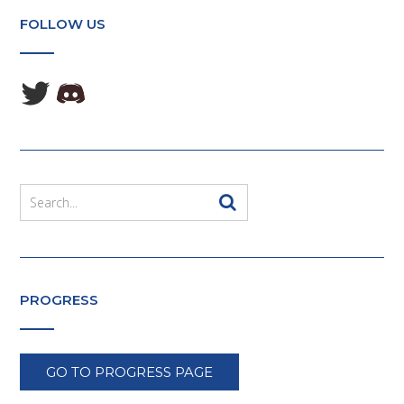
FOLLOW US
PROGRESS
GO TO PROGRESS PAGE