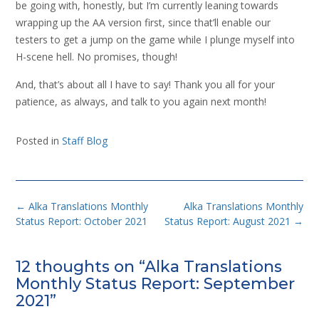
be going with, honestly, but I’m currently leaning towards
wrapping up the AA version first, since that’ll enable our
testers to get a jump on the game while I plunge myself into
H-scene hell. No promises, though!
And, that’s about all I have to say! Thank you all for your
patience, as always, and talk to you again next month!
Posted in
Staff Blog
Post
←
Alka Translations Monthly
Alka Translations Monthly
navigation
Status Report: October 2021
Status Report: August 2021
→
12 thoughts on “
Alka Translations
Monthly Status Report: September
2021
”