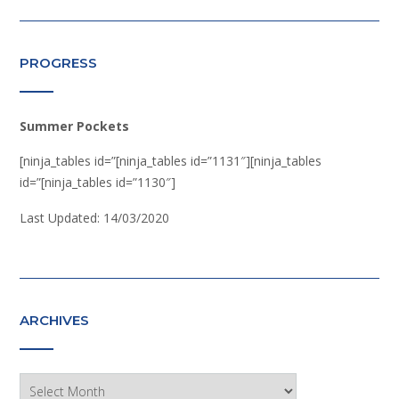
PROGRESS
Summer Pockets
[ninja_tables id=”[ninja_tables id=”1131″][ninja_tables
id=”[ninja_tables id=”1130″]
Last Updated: 14/03/2020
ARCHIVES
Archives