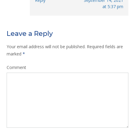
Reply
September 14, 2021
at 5:37 pm
Leave a Reply
Your email address will not be published.
Required fields are
marked
*
Comment