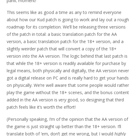
panic moment!
This seems like as good a time as any to remind everyone
about how our Kud patch is going to work and lay out a rough
roadmap for its completion. We’ll be releasing three versions
of the patch in total: a basic translation patch for the AA
version, a basic translation patch for the 18+ version, and a
slightly weirder patch that will convert a copy of the 18+
version
into
the AA version. The logic behind that last patch is
that while the 18+ version is readily available for purchase by
legal means, both physically and digitally, the AA version never
got a digital release on PC and is really hard to get your hands
on physically. We’re well aware that some people would rather
play the game without the 18+ scenes, and the bonus content
added in the AA version is
very
good, so designing that third
patch feels like it’s worth the effort!
(Personally speaking, I’m of the opinion that the AA version of
the game is just straight up better than the 18+ version. I’ll
translate both of ’em, don’t get me wrong, but I would
highly