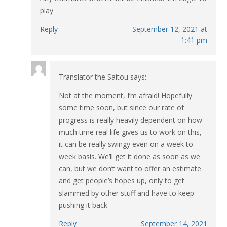
play
Reply
September 12, 2021 at
1:41 pm
Translator the Saitou
says:
Not at the moment, I’m afraid! Hopefully
some time soon, but since our rate of
progress is really heavily dependent on how
much time real life gives us to work on this,
it can be really swingy even on a week to
week basis. We’ll get it done as soon as we
can, but we don’t want to offer an estimate
and get people’s hopes up, only to get
slammed by other stuff and have to keep
pushing it back
Reply
September 14, 2021