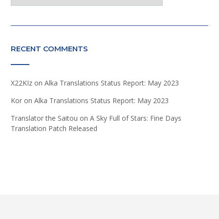
RECENT COMMENTS
X22KIz
on
Alka Translations Status Report: May 2023
Kor
on
Alka Translations Status Report: May 2023
Translator the Saitou
on
A Sky Full of Stars: Fine Days
Translation Patch Released