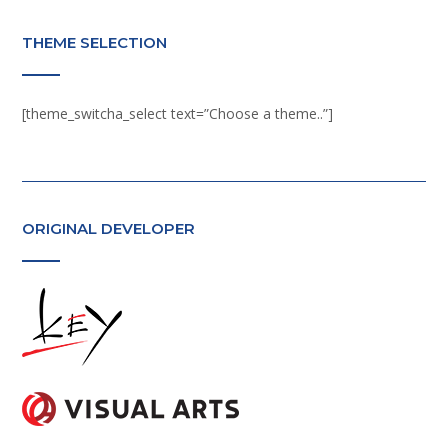
THEME SELECTION
[theme_switcha_select text=”Choose a theme..”]
ORIGINAL DEVELOPER