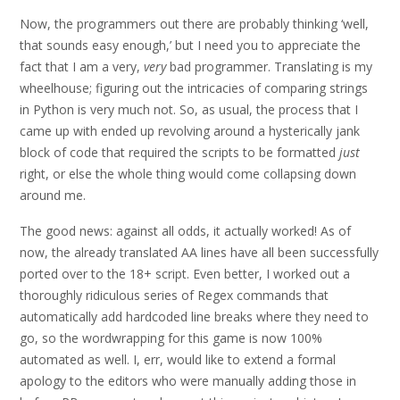
Now, the programmers out there are probably thinking ‘well,
that sounds easy enough,’ but I need you to appreciate the
fact that I am a very,
very
bad programmer. Translating is my
wheelhouse; figuring out the intricacies of comparing strings
in Python is very much not. So, as usual, the process that I
came up with ended up revolving around a hysterically jank
block of code that required the scripts to be formatted
just
right, or else the whole thing would come collapsing down
around me.
The good news: against all odds, it actually worked! As of
now, the already translated AA lines have all been successfully
ported over to the 18+ script. Even better, I worked out a
thoroughly ridiculous series of Regex commands that
automatically add hardcoded line breaks where they need to
go, so the wordwrapping for this game is now 100%
automated as well. I, err, would like to extend a formal
apology to the editors who were manually adding those in