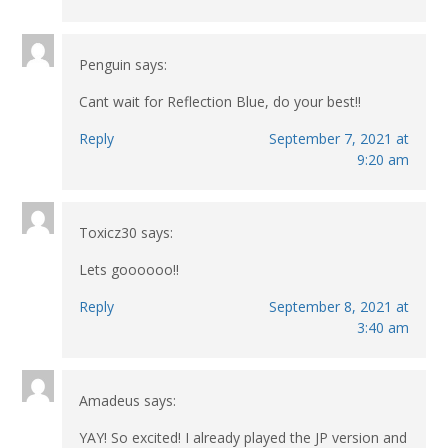
Penguin
says:
Cant wait for Reflection Blue, do your best!!
Reply
September 7, 2021 at
9:20 am
Toxicz30
says:
Lets goooooo!!
Reply
September 8, 2021 at
3:40 am
Amadeus
says:
YAY! So excited! I already played the JP version and