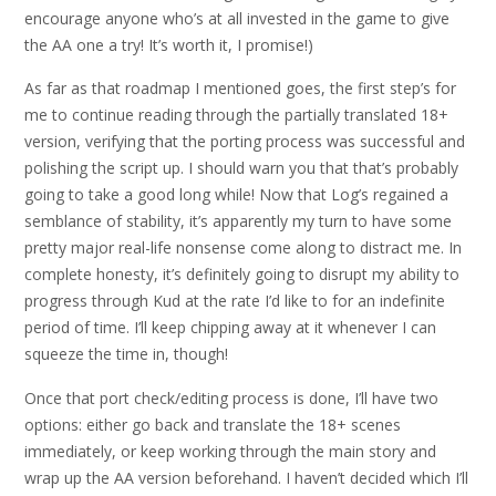
encourage anyone who’s at all invested in the game to give
the AA one a try! It’s worth it, I promise!)
As far as that roadmap I mentioned goes, the first step’s for
me to continue reading through the partially translated 18+
version, verifying that the porting process was successful and
polishing the script up. I should warn you that that’s probably
going to take a good long while! Now that Log’s regained a
semblance of stability, it’s apparently my turn to have some
pretty major real-life nonsense come along to distract me. In
complete honesty, it’s definitely going to disrupt my ability to
progress through Kud at the rate I’d like to for an indefinite
period of time. I’ll keep chipping away at it whenever I can
squeeze the time in, though!
Once that port check/editing process is done, I’ll have two
options: either go back and translate the 18+ scenes
immediately, or keep working through the main story and
wrap up the AA version beforehand. I haven’t decided which I’ll