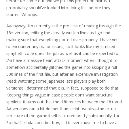
before RB came out and we put this project on hiatus. I
prooobably should’ve looked into doing this before they
started. Whoops.
Aaanyway, I’m currently in the process of reading through the
18+ version, editing the already written lines as I go and
making sure that everything ported over properly! I have yet
to encounter any major issues, so it looks like my jumbled
spaghetti code does the job as well as it can be expected to. I
did
have a massive heart attack moment when I thought I’d
somehow accidentally glitched the game into skipping a full
500 lines of the first file, but after an extensive investigation
(read: watching some Japanese let’s players play both
versions) I determined that it is, in fact, supposed to do that.
Keeping things vague in case people don’t want structural
spoilers, it turns out that the differences between the 18+ and
AA versions run a bit deeper than script tweaks—the actual
structure of the game itself is altered pretty substantially, too.
So that’s kinda cool, but boy, did it ever cause me to have a