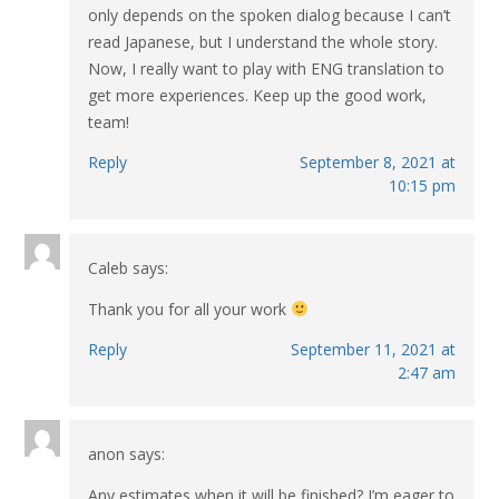
only depends on the spoken dialog because I can’t
read Japanese, but I understand the whole story.
Now, I really want to play with ENG translation to
get more experiences. Keep up the good work,
team!
Reply
September 8, 2021 at
10:15 pm
Caleb
says:
Thank you for all your work
Reply
September 11, 2021 at
2:47 am
anon
says:
Any estimates when it will be finished? I’m eager to