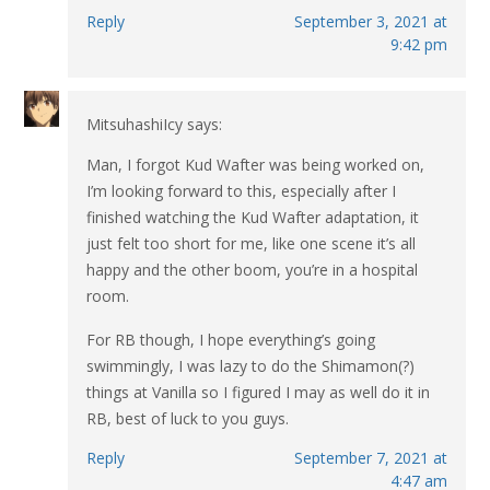
Reply
September 3, 2021 at
9:42 pm
MitsuhashiIcy
says:
Man, I forgot Kud Wafter was being worked on,
I’m looking forward to this, especially after I
finished watching the Kud Wafter adaptation, it
just felt too short for me, like one scene it’s all
happy and the other boom, you’re in a hospital
room.
For RB though, I hope everything’s going
swimmingly, I was lazy to do the Shimamon(?)
things at Vanilla so I figured I may as well do it in
RB, best of luck to you guys.
Reply
September 7, 2021 at
4:47 am